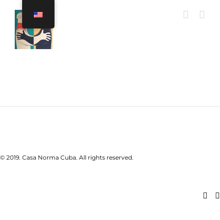
Skip
to
content
© 2019. Casa Norma Cuba. All rights reserved.